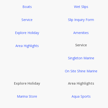
Boats
Wet Slips
Service
Slip Inquiry Form
Explore Holiday
Amenities
Service
Area Highlights
Singleton Marine
On Site Shine Marine
Explore Holiday
Area Highlights
Marina Store
Aqua Sports