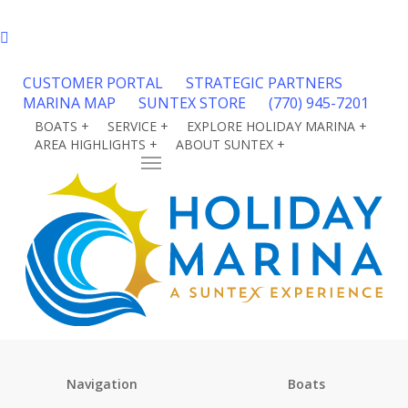
Skip
facebook
to
phone
main
content
CUSTOMER PORTAL
STRATEGIC PARTNERS
MARINA MAP
SUNTEX STORE
(770) 945-7201
BOATS +
SERVICE +
EXPLORE HOLIDAY MARINA +
AREA HIGHLIGHTS +
ABOUT SUNTEX +
CONTACT
Menu
HOLIDAY MARINA
SITEMAP
Navigation
Boats