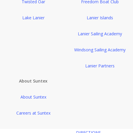
Twisted Oar
Freedom Boat Club
Lake Lanier
Lanier Islands
Lanier Sailing Academy
Windsong Sailing Academy
Lanier Partners
About Suntex
About Suntex
Careers at Suntex
DIRECTIONS